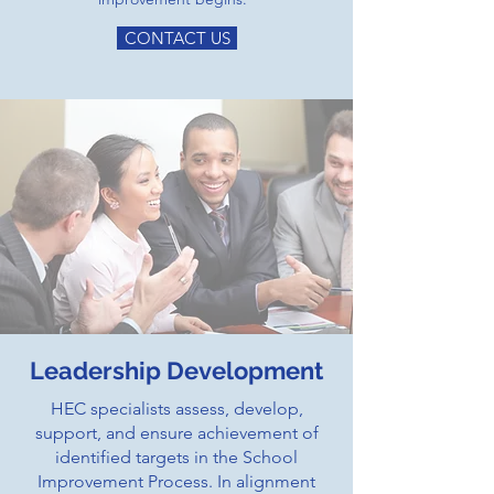
CONTACT US
Leadership Development
HEC specialists assess, develop,
support, and ensure achievement of
identified targets in the School
Improvement Process. In alignment