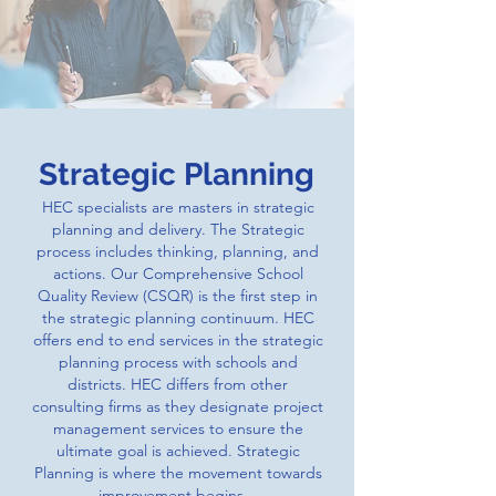
Strategic Planning
HEC specialists are masters in strategic
planning and delivery. The Strategic
process includes thinking, planning, and
actions. Our Comprehensive School
Quality Review (CSQR) is the first step in
the strategic planning continuum. HEC
offers end to end services in the strategic
planning process with schools and
districts. HEC differs from other
consulting firms as they designate project
management services to ensure the
ultimate goal is achieved. Strategic
Planning is where the movement towards
improvement begins.