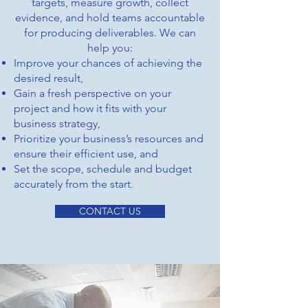
targets, measure growth, collect
evidence, and hold teams accountable
for producing deliverables. We can
help you:
Improve your chances of achieving the
desired result,
Gain a fresh perspective on your
project and how it fits with your
business strategy,
Prioritize your business’s resources and
ensure their efficient use, and
Set the scope, schedule and budget
accurately from the start.
CONTACT US