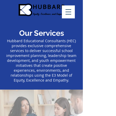
Our Services
Hubbard Educational Consultants (HEC)
provides exclusive comprehensive
services to deliver successful school
improvement planning, leadership team
development, and youth empowerment
initiatives that create positive
experiences, environments, and
relationships using the E3 Model of
Equity, Excellence and Empathy.