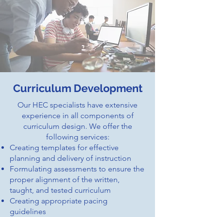
Curriculum Development
Our HEC specialists have extensive
experience in all components of
curriculum design. We offer the
following services:
Creating templates for effective
planning and delivery of instruction
Formulating assessments to ensure the
proper alignment of the written,
taught, and tested curriculum
Creating appropriate pacing
guidelines