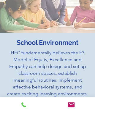
School Environment
HEC fundamentally believes the E3
Model of Equity, Excellence and
Empathy can help design and set up
classroom spaces, establish
meaningful routines, implement
effective behavioral systems, and
create exciting learning environments.
Our E3 Models helps create an
atmosphere where everyone feels
empowered and encouraged to
achieve greatness.