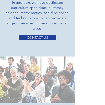
In addition, we have dedicated
curriculum specialists in literacy,
science, mathematics, social sciences,
and technology who can provide a
range of services in these core content
areas.
CONTACT US