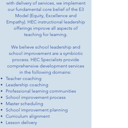
with delivery of services, we implement
our fundamental core belief of the E3
Model (Equity, Excellence and
Empathy). HEC instructional leadership
offerings improve all aspects of
teaching for learning.
We believe school leadership and
school improvement are a symbiotic
process. HEC Specialists provide
comprehensive development services
in the following domains:
Teacher coaching
Leadership coaching
Professional learning communities
School improvement process
Master scheduling
School improvement planning
Curriculum alignment
Lesson delivery