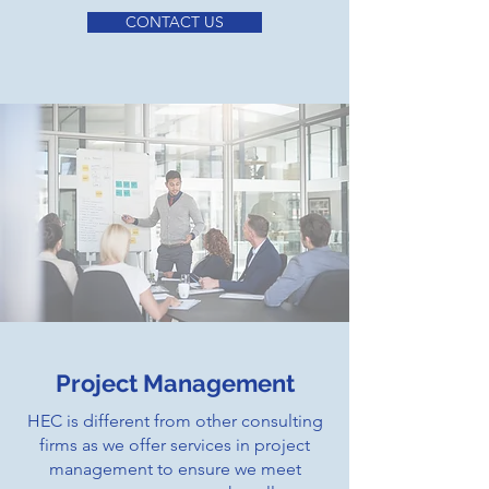
CONTACT US
Project Management
HEC is different from other consulting
firms as we offer services in project
management to ensure we meet