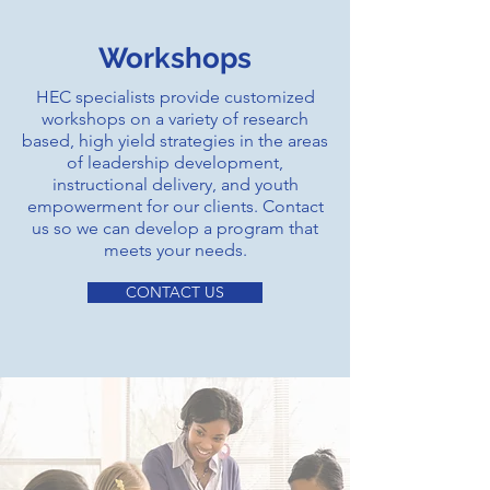
Workshops
HEC specialists provide customized
workshops on a variety of research
based, high yield strategies in the areas
of leadership development,
instructional delivery, and youth
empowerment for our clients. Contact
us so we can develop a program that
meets your needs.
CONTACT US