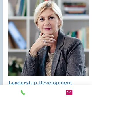
Leadership Development
HEC Specialist provide
comprehensive development
services in the following domains:
Teacher Coaching
Leadership Coaching
Professional Learning Communities