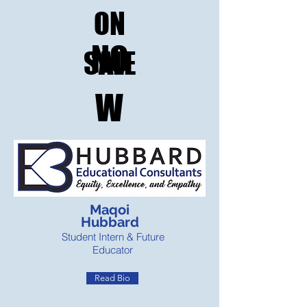
ON
NO
SALE
W
Maqoi
Hubbard
Student Intern & Future
Educator
Read Bio