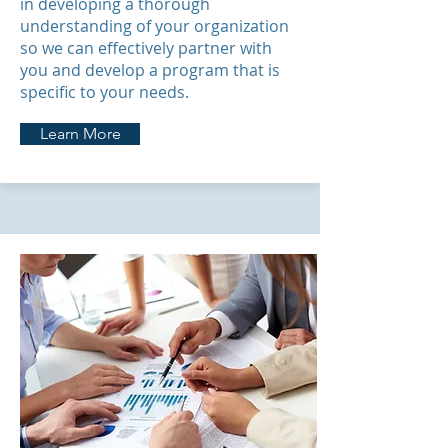
in developing a thorough
understanding of your organization
so we can effectively partner with
you and develop a program that is
specific to your needs.
Learn More