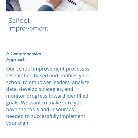
School
Improvement
A Comprehensive
Approach
Our school improvement process is
researched based and
enables your
school
to empower leaders, analyze
data, develop strategies, and
monitor progress toward identified
goals. We want to make sure you
have the tools and resources
needed to successfully implement
your plan.