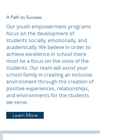
A Path to Success
Our youth empowerment programs
focus on the development of
students socially, emotionally, and
academically. We believe in order to
achieve excellence in school there
must be a focus on the voice of the
students. Our team will assist your
school family in creating an inclusive
environment through the creation of
positive experiences, relationships,
and environments for the students
we serve.
Learn More