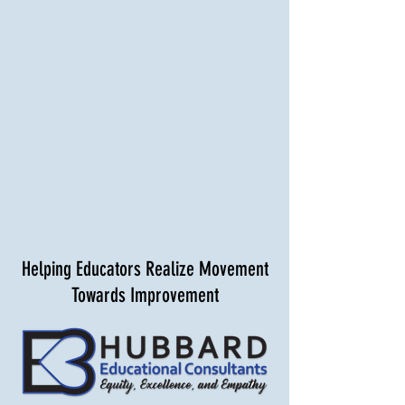
Helping Educators Realize Movement
Towards Improvement