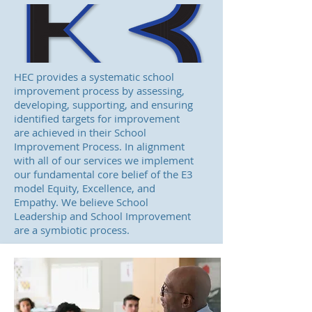
HEC provides a systematic school
improvement process by assessing,
developing, supporting, and ensuring
identified targets for improvement
are achieved in their School
Improvement Process. In alignment
with all of our services we implement
our fundamental core belief of the E3
model Equity, Excellence, and
Empathy. We believe School
Leadership and School Improvement
are a symbiotic process.