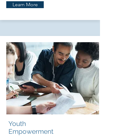
Learn More
Youth
Empowerment