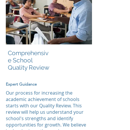
Comprehensiv
e School
Quality Review
Expert Guidance
Our process for increasing the
academic achievement of schools
starts with our Quality Review. This
review will help us understand your
school's strengths and identify
opportunities for growth. We believe