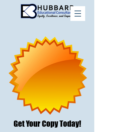
Get Your Copy Today!